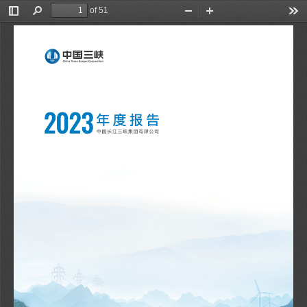
of 51
Toggle
Find
Zoom
Zoom
Too
Sidebar
Out
In
刘伟平