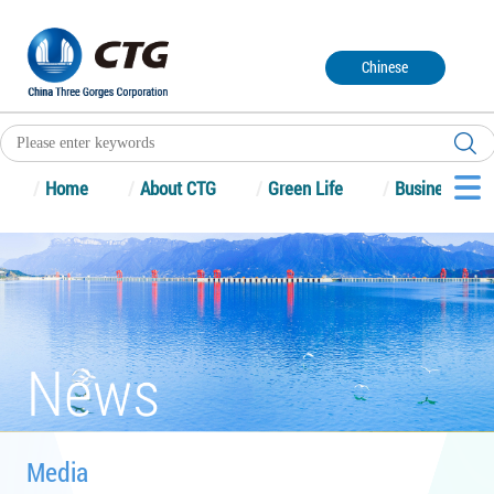
Chinese
/
Home
/
About CTG
/
Green Life
/
Business
Media