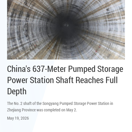
China's 637-Meter Pumped Storage
Power Station Shaft Reaches Full
Depth
The No. 2 shaft of the Songyang Pumped Storage Power Station in
Zhejiang Province was completed on May 2.
May 19, 2026