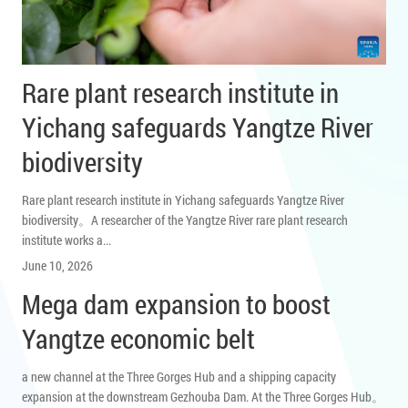
Rare plant research institute in
Yichang safeguards Yangtze River
biodiversity
Rare plant research institute in Yichang safeguards Yangtze River
biodiversity。A researcher of the Yangtze River rare plant research
institute works a...
June 10, 2026
Mega dam expansion to boost
Yangtze economic belt
a new channel at the Three Gorges Hub and a shipping capacity
expansion at the downstream Gezhouba Dam. At the Three Gorges Hub。