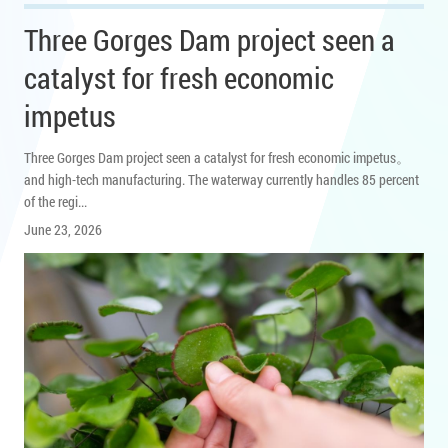
Three Gorges Dam project seen a
catalyst for fresh economic
impetus
Three Gorges Dam project seen a catalyst for fresh economic impetus。
and high-tech manufacturing. The waterway currently handles 85 percent
of the regi...
June 23, 2026