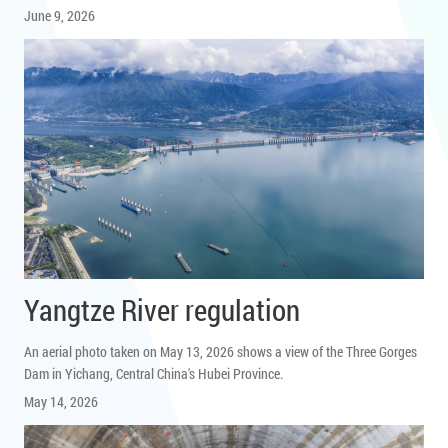
June 9, 2026
Yangtze River regulation
An aerial photo taken on May 13, 2026 shows a view of the Three Gorges
Dam in Yichang, Central China's Hubei Province.
May 14, 2026