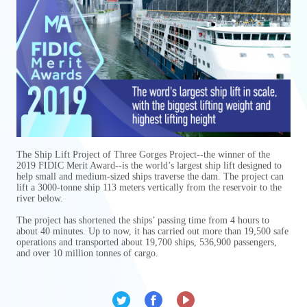
The Ship Lift Project of Three Gorges Project--the winner of the
2019 FIDIC Merit Award--is the world’s largest ship lift designed to
help small and medium-sized ships traverse the dam. The project can
lift a 3000-tonne ship 113 meters vertically from the reservoir to the
river below.
The project has shortened the ships’ passing time from 4 hours to
about 40 minutes. Up to now, it has carried out more than 19,500 safe
operations and transported about 19,700 ships, 536,900 passengers,
and over 10 million tonnes of cargo.