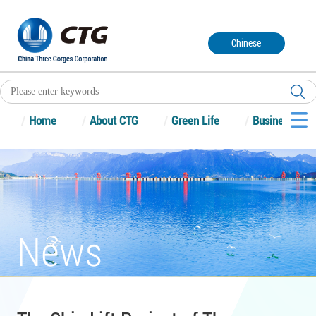
Chinese
/
Home
/
About CTG
/
Green Life
/
Business