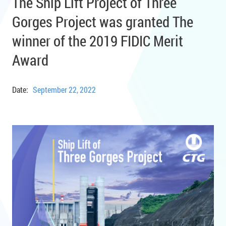
The Ship Lift Project of Three
Gorges Project was granted The
winner of the 2019 FIDIC Merit
Award
Date:
September 22, 2022